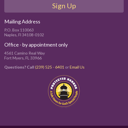
Sign Up
Mailing Address
P.O. Box 110063
Naples, Fl 34108-0102
Office - by appointment only
4561 Camino Real Way
Fort Myers, FL 33966
Questions? Call
(239) 525 - 6401
or
Email Us