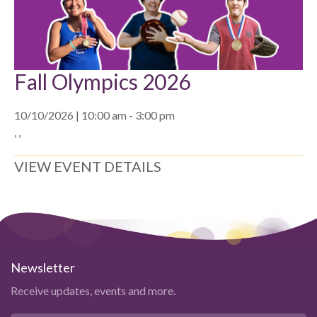
Fall Olympics 2026
10/10/2026 | 10:00 am - 3:00 pm
, ,
VIEW EVENT DETAILS
Newsletter
Receive updates, events and more.