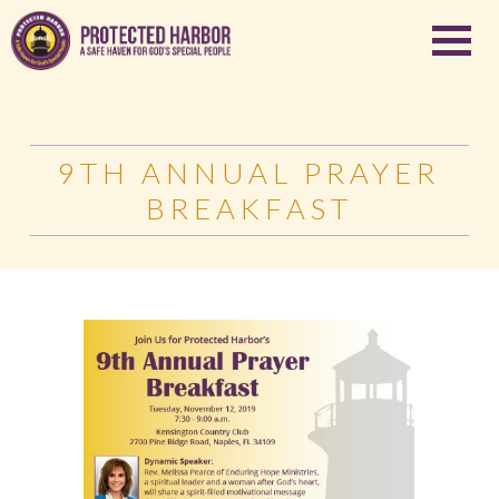
9TH ANNUAL PRAYER
BREAKFAST