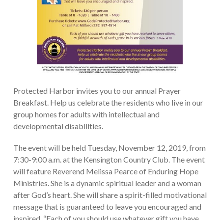
Protected Harbor invites you to our annual Prayer
Breakfast. Help us celebrate the residents who live in our
group homes for adults with intellectual and
developmental disabilities.
The event will be held Tuesday, November 12, 2019, from
7:30-9:00 a.m. at the Kensington Country Club. The event
will feature Reverend Melissa Pearce of Enduring Hope
Ministries. She is a dynamic spiritual leader and a woman
after God’s heart. She will share a spirit-filled motivational
message that is guaranteed to leave you encouraged and
inspired. “Each of you should use whatever gift you have