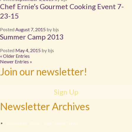
Chef Ernie’s Gourmet Cooking Event 7-
23-15
Posted
August 7, 2015
by
bjs
Summer Camp 2013
Posted
May 4, 2015
by
bjs
« Older Entries
Newer Entries »
Join our newsletter!
Sign Up
Newsletter Archives
November 2022 – Lighthouse News