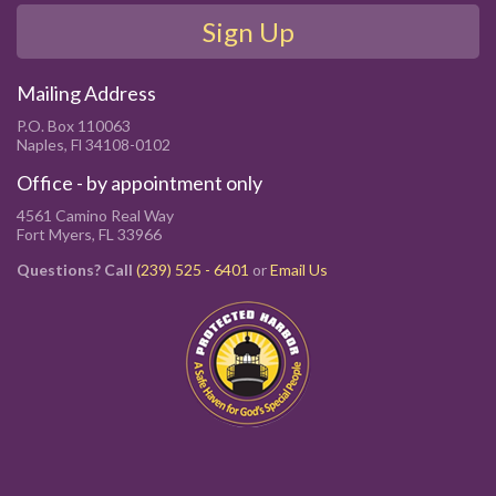
Sign Up
Mailing Address
P.O. Box 110063
Naples, Fl 34108-0102
Office - by appointment only
4561 Camino Real Way
Fort Myers, FL 33966
Questions? Call
(239) 525 - 6401
or
Email Us