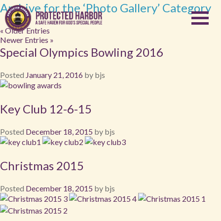
Archive for the ‘Photo Gallery’ Category
« Older Entries
Newer Entries »
Special Olympics Bowling 2016
Posted
January 21, 2016
by
bjs
Key Club 12-6-15
Posted
December 18, 2015
by
bjs
Christmas 2015
Posted
December 18, 2015
by
bjs