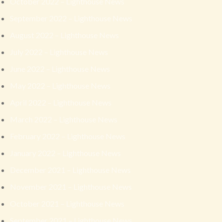
October 2022 – Lighthouse News
September 2022 – Lighthouse News
August 2022 – Lighthouse News
July 2022 – Lighthouse News
June 2022 – Lighthouse News
May 2022 – Lighthouse News
April 2022 – Lighthouse News
March 2022 – Lighthouse News
February 2022 – Lighthouse News
January 2022 – Lighthouse News
December 2021 – Lighthouse News
November 2021 – Lighthouse News
October 2021 – Lighthouse News
September 2021 – Lighthouse News