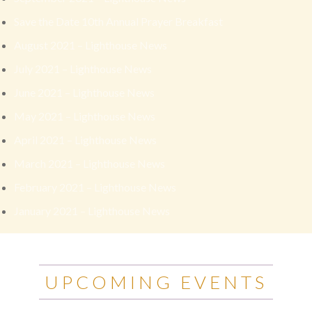
Save the Date 10th Annual Prayer Breakfast
August 2021 – Lighthouse News
July 2021 – Lighthouse News
June 2021 – Lighthouse News
May 2021 – Lighthouse News
April 2021 – Lighthouse News
March 2021 – Lighthouse News
February 2021 – Lighthouse News
January 2021 – Lighthouse News
UPCOMING EVENTS