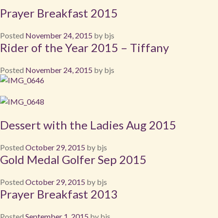
Prayer Breakfast 2015
Posted
November 24, 2015
by
bjs
Rider of the Year 2015 – Tiffany
Posted
November 24, 2015
by
bjs
Dessert with the Ladies Aug 2015
Posted
October 29, 2015
by
bjs
Gold Medal Golfer Sep 2015
Posted
October 29, 2015
by
bjs
Prayer Breakfast 2013
Posted
September 1, 2015
by
bjs