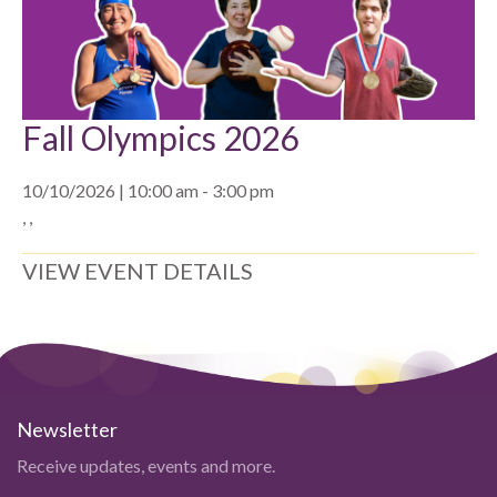
Fall Olympics 2026
10/10/2026 | 10:00 am - 3:00 pm
, ,
VIEW EVENT DETAILS
Newsletter
Receive updates, events and more.