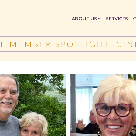
ABOUT US
SERVICES
G
E MEMBER SPOTLIGHT: CIN