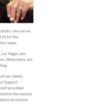
ndolfo, who serves
fit for the
 two years.
, Las Vegas, and
rk. While there, she
ting.
f our clients.
ect Support
 staff provided
nization she wanted
ed to its mission