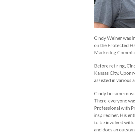
Cindy Weiner was in
on the Protected Har
Marketing Committee
Before retiring, Cin
Kansas City. Upon r
assisted in various 
Cindy became most i
There, everyone was
Professional with Pr
inspired her. His e
to be involved with
and does an outstan