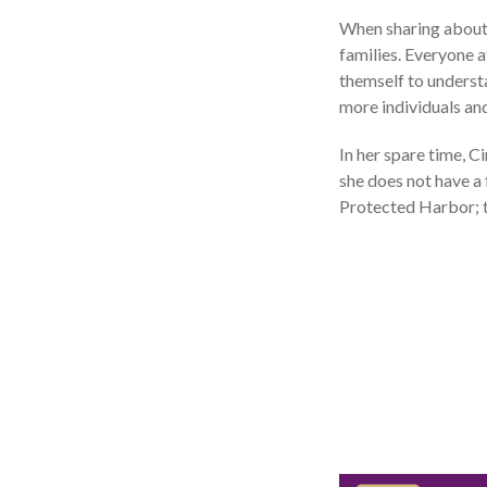
When sharing about 
families. Everyone 
themself to understa
more individuals and
In her spare time, C
she does not have a f
Protected Harbor; t