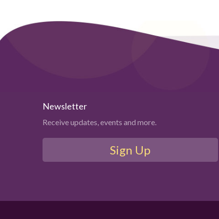
Newsletter
Receive updates, events and more.
Sign Up