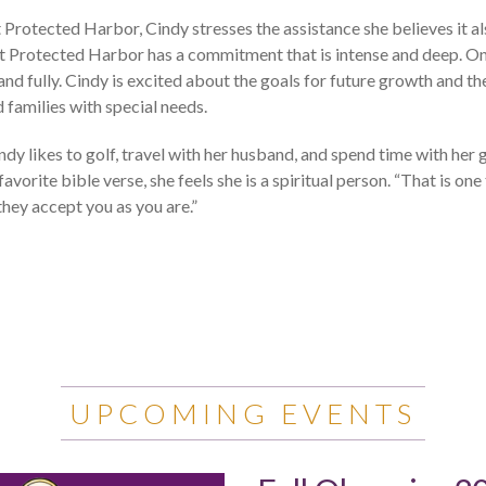
Protected Harbor, Cindy stresses the assistance she believes it al
at Protected Harbor has a commitment that is intense and deep. On
nd fully. Cindy is excited about the goals for future growth and the 
 families with special needs.
indy likes to golf, travel with her husband, and spend time with her
avorite bible verse, she feels she is a spiritual person. “That is one
hey accept you as you are.”
UPCOMING EVENTS