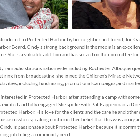
troduced to Protected Harbor by her neighbor and friend, Joe Ga
bor Board. Cindy’s strong background in the media is an excellent 
. She is a valuable addition and has served on the committee for
dy ran radio stations nationwide, including Rochester, Albuquerque
etiring from broadcasting, she joined the Children’s Miracle Netwo
activities, including fundraising, promotional campaigns, and marke
nterested in Protected Harbor after attending a camp with some o
 excited and fully engaged. She spoke with Pat Kappenman, a Dir
otected Harbor. His love for the clients and the care he and other
nthusiasm when speaking confirmed her belief that this was an orga
. Cindy is passionate about Protected Harbor because it is committ
ding job filling a community need.