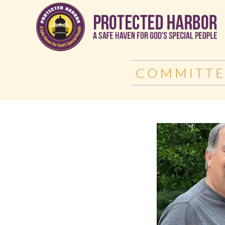
COMMITTE