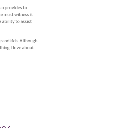
so provides to
e must witness it
ability to assist
 grandkids. Although
 thing I love about