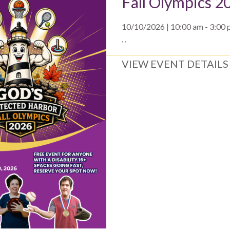
Fall Olympics 2
10/10/2026 | 10:00 am - 3:00
, ,
VIEW EVENT DETAILS