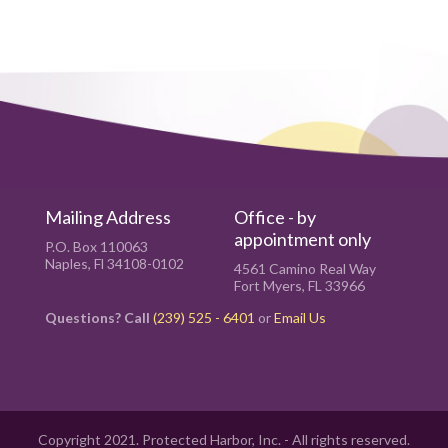
Mailing Address
Office - by
appointment only
P.O. Box 110063
Naples, Fl 34108-0102
4561 Camino Real Way
Fort Myers, FL 33966
Questions? Call
(239) 525 - 6401
or
Email Us
Copyright 2021. Protected Harbor, Inc. - All rights reserved.