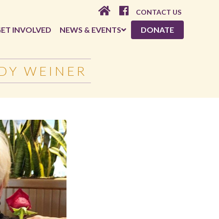
CONTACT US
ET INVOLVED
NEWS & EVENTS
DONATE
DY WEINER