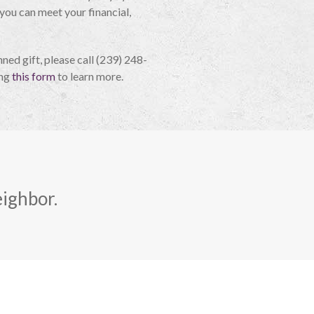
 you can meet your financial,
nned gift, please call (239) 248-
ing
this form
to learn more.
eighbor.