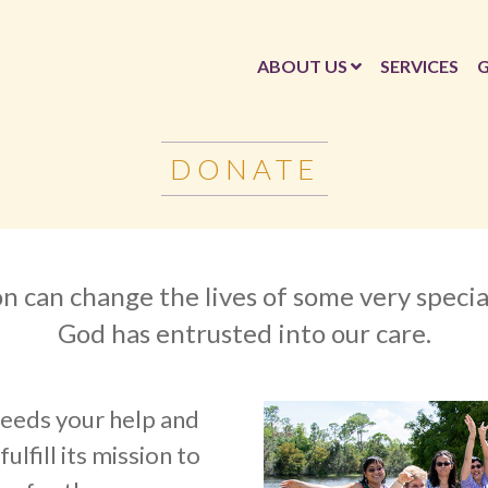
ABOUT US
SERVICES
G
DONATE
n can change the lives of some very speci
God has entrusted into our care.
eeds your help and
ulfill its mission to