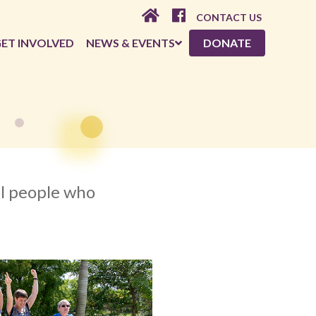
CONTACT US
ET INVOLVED
NEWS & EVENTS
DONATE
al people who