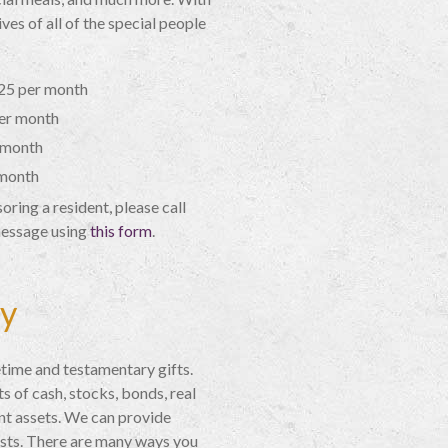
ves of all of the special people
$25 per month
er month
 month
 month
ring a resident, please call
message using
this form
.
cy
time and testamentary gifts.
 of cash, stocks, bonds, real
nt assets. We can provide
sts. There are many ways you