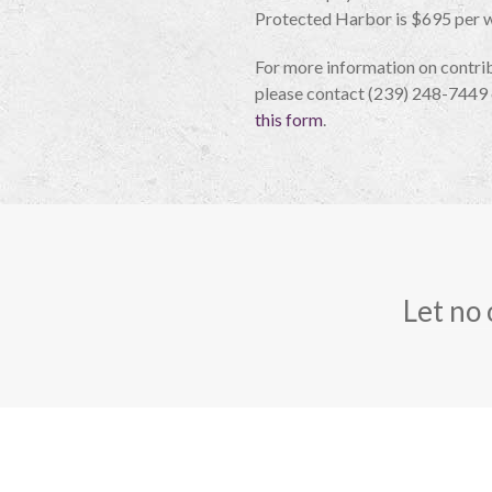
Protected Harbor is $695 per 
For more information on contrib
please contact (239) 248-7449 
this form
.
Let no 