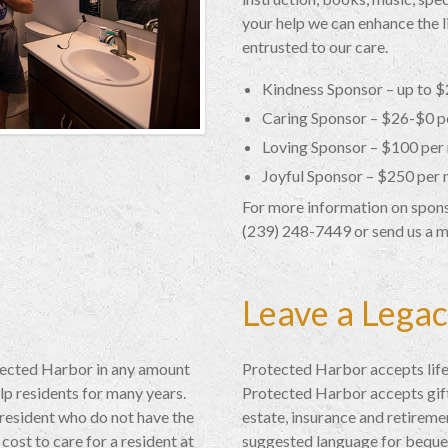
your help we can enhance the li
entrusted to our care.
Kindness Sponsor – up to 
Caring Sponsor – $26-$0 p
Loving Sponsor – $100 per
Joyful Sponsor – $250 per
For more information on sponso
(239) 248-7449 or send us a 
Leave a Lega
tected Harbor in any amount
Protected Harbor accepts life
lp residents for many years.
Protected Harbor accepts gifts
 resident who do not have the
estate, insurance and retireme
cost to care for a resident at
suggested language for beque