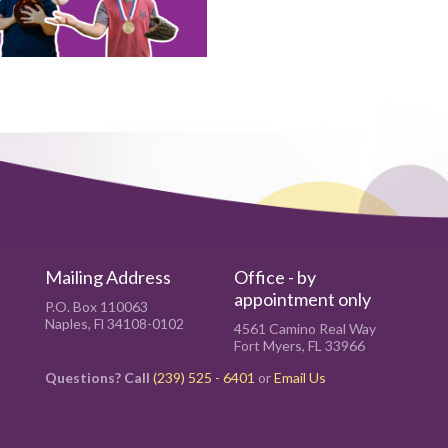
Mailing Address
Office - by
appointment only
P.O. Box 110063
Naples, Fl 34108-0102
4561 Camino Real Way
Fort Myers, FL 33966
Questions? Call
(239) 525 - 6401
or
Email Us