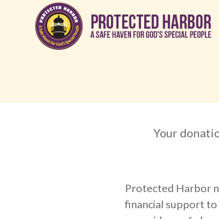
Your donatio
Protected Harbor n
financial support to f