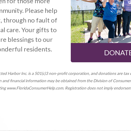
ven for those more
mmunity. Please help
, through no fault of
l care. Your gifts to
re blessings to our
onderful residents.
DONATE
ted Harbor Inc. is a 501(c)3 non-profit corporation, and donations are tax 
ion and financial information may be obtained from the Division of Consumer 
siting www.FloridaConsumerHelp.com. Registration does not imply endorse