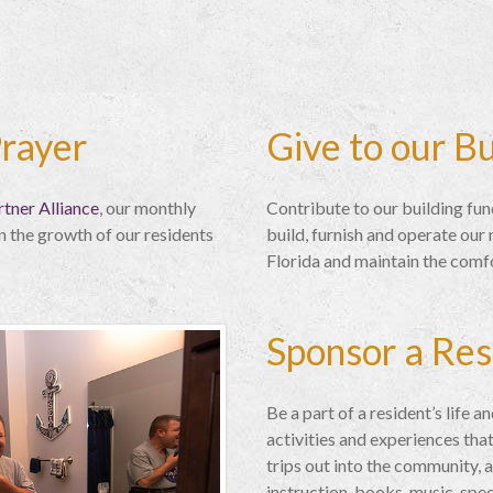
Prayer
Give to our B
tner Alliance
, our monthly
Contribute to our building fun
n the growth of our residents
build, furnish and operate ou
Florida and maintain the comf
Sponsor a Res
Be a part of a resident’s life 
activities and experiences that
trips out into the community, a
instruction, books, music, spe