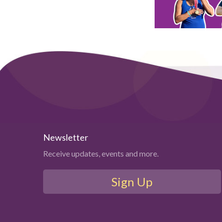
Newsletter
Receive updates, events and more.
Sign Up