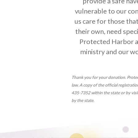
provide a safe ha
vulnerable to our co
us care for those that
their own, need specia
Protected Harbor a
ministry and our w
Thank you for your donation. Protec
law. A copy of the official registrat
435-7352 within the state or by vi
by the state.