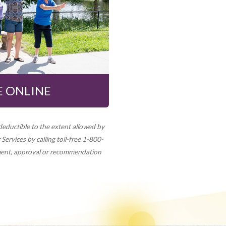
 ONLINE
deductible to the extent allowed by
Services by calling toll-free 1-800-
ment, approval or recommendation