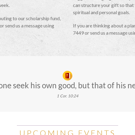
week.
can structure your gift so that
spiritual and personal goals.
uting to our scholarship fund,
or send us a message using
If you are thinking about a pla
7449 or send us a message us
one seek his own good, but that of his n
1 Cor. 10:24
UPCOMING EVENTS