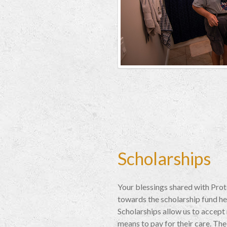
Scholarships
Your blessings shared with Pro
towards the scholarship fund he
Scholarships allow us to accept
means to pay for their care. The 