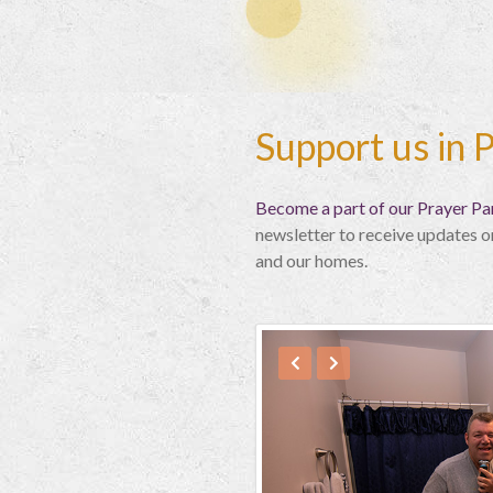
Support us in 
Become a part of our Prayer Par
newsletter to receive updates o
and our homes.