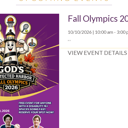
Fall Olympics 2
10/10/2026 | 10:00 am - 3:00
, ,
VIEW EVENT DETAILS