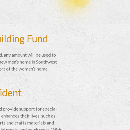
uilding Fund
d, any amount will be used to
r new men’s home in Southwest
ort of the women’s home.
ident
and provide support for special
 enhances their lives, such as
rts and crafts materials and
cial meals, and much more. With