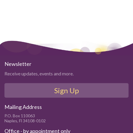
Newsletter
Receive updates, events and more.
Sign Up
Mailing Address
P.O. Box 110063
Naples, Fl 34108-0102
Office - by appointment only