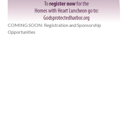
COMING SOON: Registration and Sponsorship
Opportunities