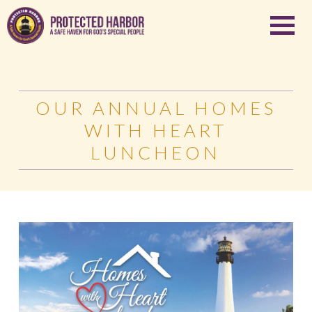
OUR ANNUAL HOMES
WITH HEART
LUNCHEON