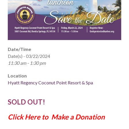
Date/Time
Date(s) - 03/22/2024
11:30 am - 1:30 pm
Location
Hyatt Regency Coconut Point Resort & Spa
SOLD OUT!
Click Here to Make a Donation