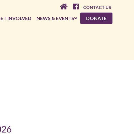
CONTACT US
ET INVOLVED
NEWS & EVENTS
DONATE
026