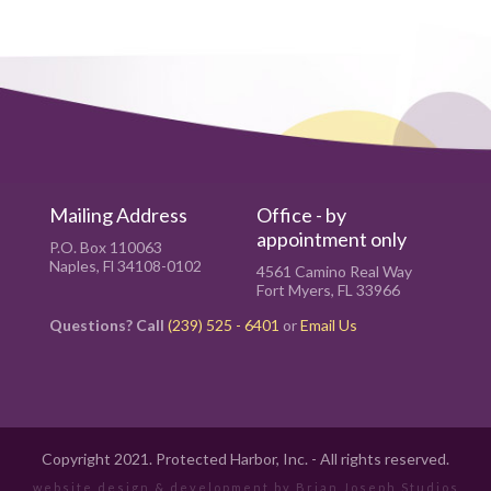
Mailing Address
Office - by
appointment only
P.O. Box 110063
Naples, Fl 34108-0102
4561 Camino Real Way
Fort Myers, FL 33966
Questions? Call
(239) 525 - 6401
or
Email Us
Copyright 2021. Protected Harbor, Inc. - All rights reserved.
website design & development by
Brian Joseph Studios