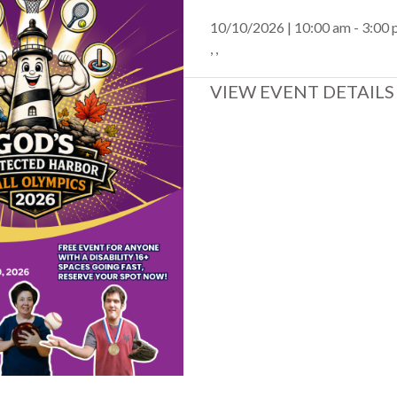
10/10/2026 | 10:00 am - 3:00
, ,
VIEW EVENT DETAILS