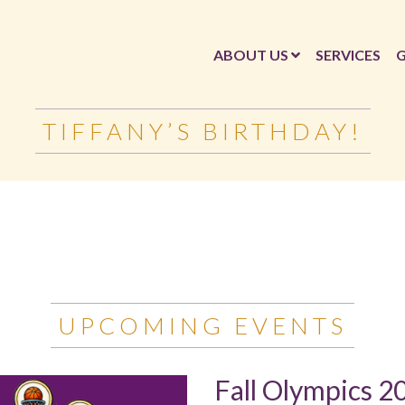
ABOUT US
SERVICES
G
TIFFANY’S BIRTHDAY!
UPCOMING EVENTS
Fall Olympics 2