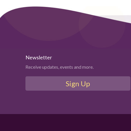
Newsletter
Receive updates, events and more.
Sign Up