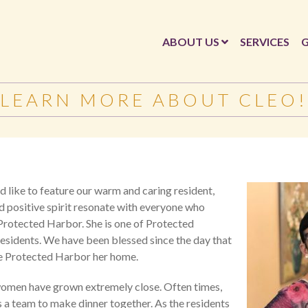
ABOUT US
SERVICES
G
LEARN MORE ABOUT CLEO!
 like to feature our warm and caring resident,
d positive spirit resonate with everyone who
 Protected Harbor. She is one of Protected
residents. We have been blessed since the day that
e Protected Harbor her home.
 women have grown extremely close. Often times,
s a team to make dinner together. As the residents