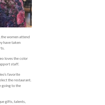
, the women attend
ey have taken
ts.
leo loves the color
pport staff.
eo’s favorite
elect the restaurant.
e going to the
e gifts, talents,