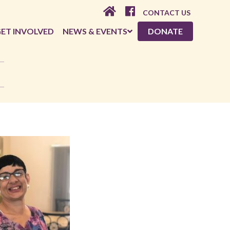
CONTACT US
ET INVOLVED
NEWS & EVENTS
DONATE