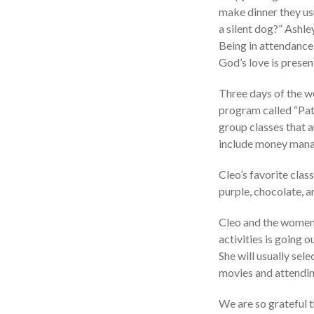
make dinner they usu
a silent dog?” Ashle
Being in attendance 
God’s love is prese
Three days of the we
program called “Pat
group classes that a
include money manag
Cleo’s favorite class
purple, chocolate, a
Cleo and the women 
activities is going o
She will usually sel
movies and attendin
We are so grateful t