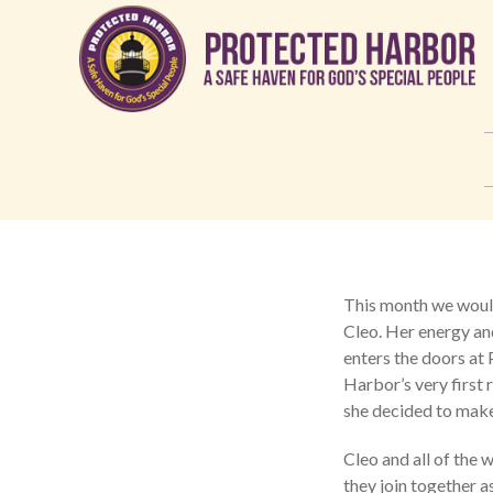
This month we would
Cleo. Her energy an
enters the doors at
Harbor’s very first 
she decided to mak
Cleo and all of the
they join together a