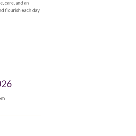
e, care, and an
nd flourish each day
026
 pm