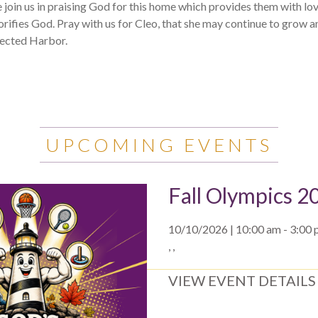
e join us in praising God for this home which provides them with lov
rifies God. Pray with us for Cleo, that she may continue to grow a
tected Harbor.
UPCOMING EVENTS
Fall Olympics 2
10/10/2026 | 10:00 am - 3:00
, ,
VIEW EVENT DETAILS