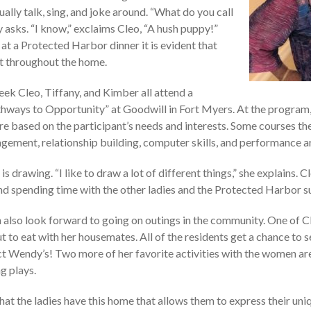
ally talk, sing, and joke around. “What do you call
y asks. “I know,” exclaims Cleo, “A hush puppy!”
at a Protected Harbor dinner it is evident that
nt throughout the home.
ek Cleo, Tiffany, and Kimber all attend a
hways to Opportunity” at Goodwill in Fort Myers. At the program
re based on the participant’s needs and interests. Some courses th
ement, relationship building, computer skills, and performance ar
 is drawing. “I like to draw a lot of different things,” she explains. C
nd spending time with the other ladies and the Protected Harbor su
also look forward to going on outings in the community. One of Cl
ut to eat with her housemates. All of the residents get a chance to s
ect Wendy’s! Two more of her favorite activities with the women ar
g plays.
hat the ladies have this home that allows them to express their uniqu