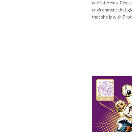
and interests. Pleas
environment that glo
that she is with Pro