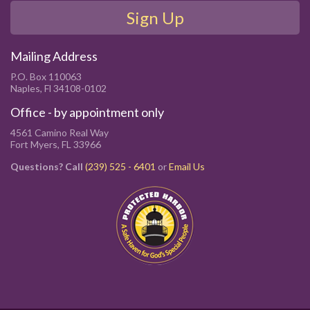
Sign Up
Mailing Address
P.O. Box 110063
Naples, Fl 34108-0102
Office - by appointment only
4561 Camino Real Way
Fort Myers, FL 33966
Questions? Call
(239) 525 - 6401
or
Email Us