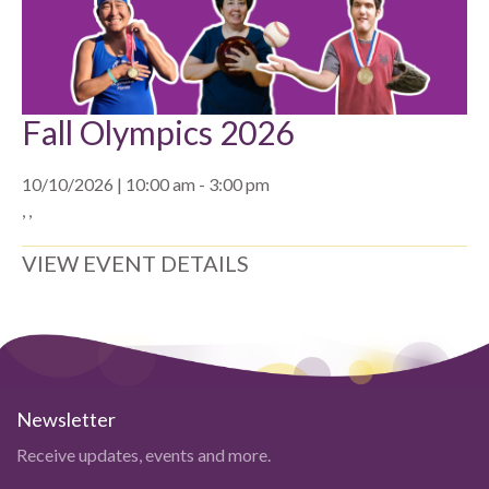
Fall Olympics 2026
10/10/2026 | 10:00 am - 3:00 pm
, ,
VIEW EVENT DETAILS
Newsletter
Receive updates, events and more.