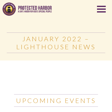
JANUARY 2022 –
LIGHTHOUSE NEWS
UPCOMING EVENTS