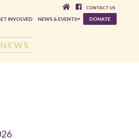
CONTACT US
ET INVOLVED
NEWS & EVENTS
DONATE
 NEWS
026