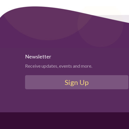
Newsletter
Receive updates, events and more.
Sign Up