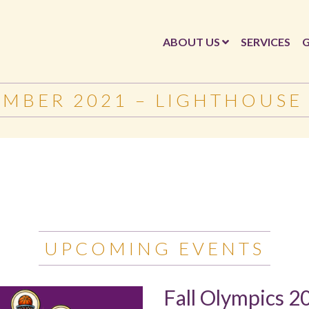
ABOUT US
SERVICES
G
EMBER 2021 – LIGHTHOUSE
UPCOMING EVENTS
Fall Olympics 2