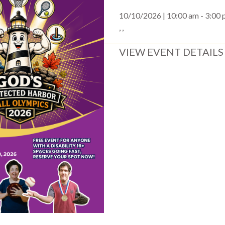
10/10/2026 | 10:00 am - 3:00
, ,
VIEW EVENT DETAILS