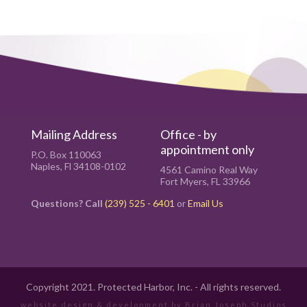
Mailing Address
Office - by
appointment only
P.O. Box 110063
Naples, Fl 34108-0102
4561 Camino Real Way
Fort Myers, FL 33966
Questions? Call
(239) 525 - 6401
or
Email Us
Copyright 2021. Protected Harbor, Inc. - All rights reserved.
website design & development by
Brian Joseph Studios