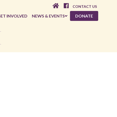
CONTACT US
ET INVOLVED
NEWS & EVENTS
DONATE