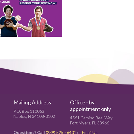
Mailing Address
Office - by
appointment only
P.O. Box 110063
Naples, Fl 34108-0102
4561 Camino Real Way
Fort Myers, FL 33966
Questions? Call
(239) 525 - 6401
or
Email Us