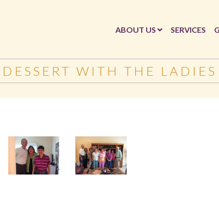
ABOUT US
SERVICES
G
DESSERT WITH THE LADIES