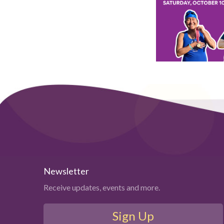
Newsletter
Receive updates, events and more.
Sign Up