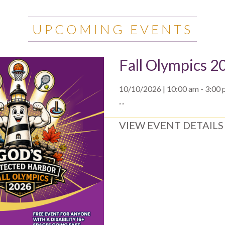
UPCOMING EVENTS
Fall Olympics 2
10/10/2026 | 10:00 am - 3:00
, ,
VIEW EVENT DETAILS