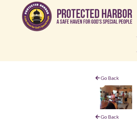
Go Back
Go Back