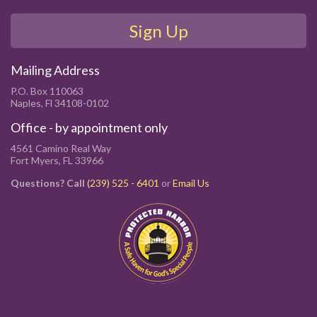
Sign Up
Mailing Address
P.O. Box 110063
Naples, Fl 34108-0102
Office - by appointment only
4561 Camino Real Way
Fort Myers, FL 33966
Questions? Call
(239) 525 - 6401
or
Email Us