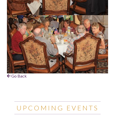
Go Back
UPCOMING EVENTS