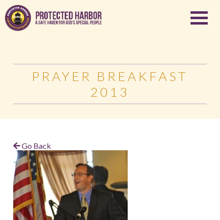
PRAYER BREAKFAST
2013
Go Back