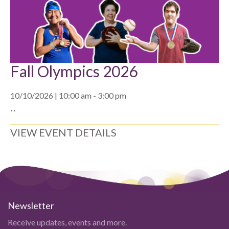
Fall Olympics 2026
10/10/2026 | 10:00 am - 3:00 pm
, ,
VIEW EVENT DETAILS
Newsletter
Receive updates, events and more.