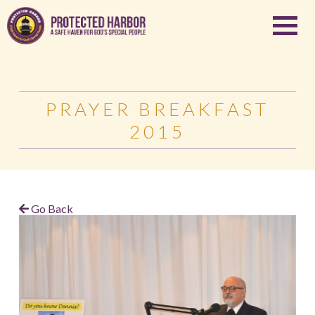
PRAYER BREAKFAST
2015
Go Back