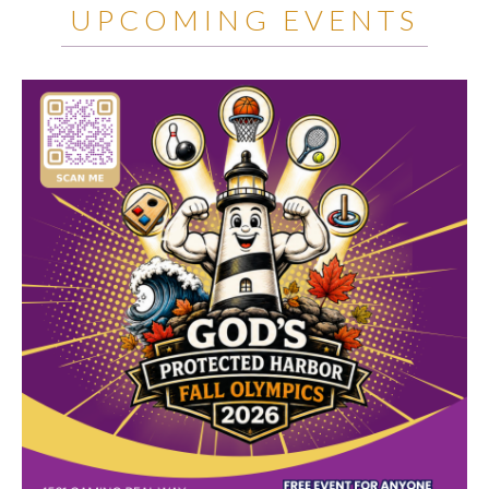
UPCOMING EVENTS