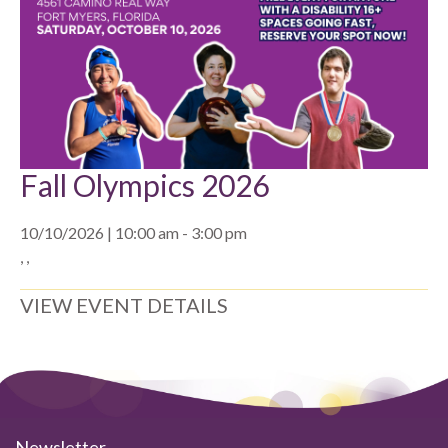
Fall Olympics 2026
10/10/2026 | 10:00 am - 3:00 pm
, ,
VIEW EVENT DETAILS
Newsletter