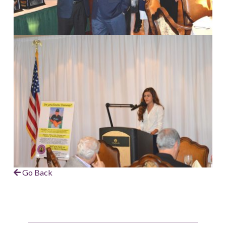
Go Back