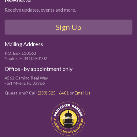
Receive updates, events and more.
Sign Up
Mailing Address
P.O. Box 110063
Naples, Fl 34108-0102
Office - by appointment only
4561 Camino Real Way
Fort Myers, FL 33966
Questions? Call
(239) 525 - 6401
or
Email Us