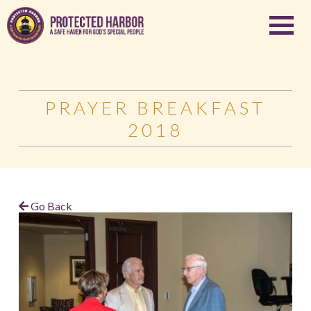
PRAYER BREAKFAST
2018
Go Back