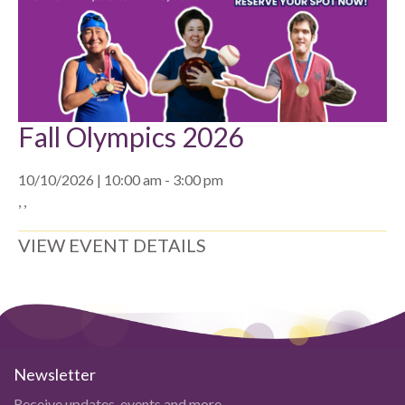
Fall Olympics 2026
10/10/2026 | 10:00 am - 3:00 pm
, ,
VIEW EVENT DETAILS
Newsletter
Receive updates, events and more.