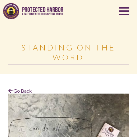
STANDING ON THE
WORD
Go Back