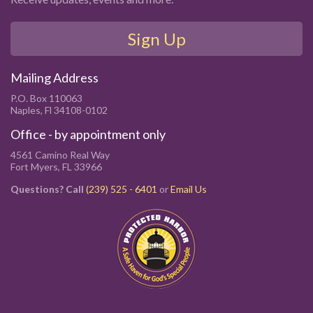
Sign Up
Mailing Address
P.O. Box 110063
Naples, Fl 34108-0102
Office - by appointment only
4561 Camino Real Way
Fort Myers, FL 33966
Questions? Call
(239) 525 - 6401
or
Email Us