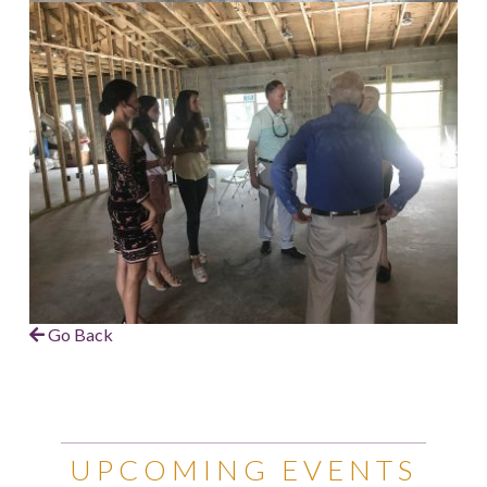
Go Back
UPCOMING EVENTS