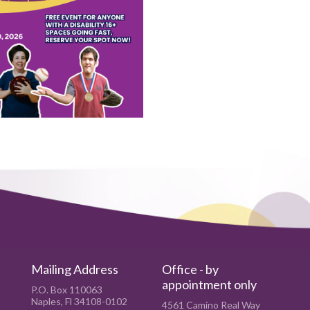
Mailing Address
Office - by
appointment only
P.O. Box 110063
Naples, Fl 34108-0102
4561 Camino Real Way