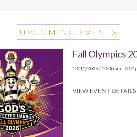
UPCOMING EVENTS
Fall Olympics 2
10/10/2026 | 10:00 am - 3:00
, ,
VIEW EVENT DETAILS