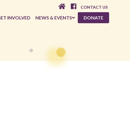
CONTACT US
ET INVOLVED
NEWS & EVENTS
DONATE