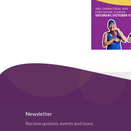
Newsletter
Receive updates, events and more.