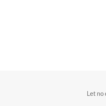
Let no 