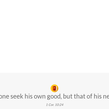
one seek his own good, but that of his n
1 Cor. 10:24