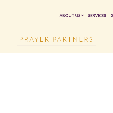
ABOUT US
SERVICES
G
PRAYER PARTNERS