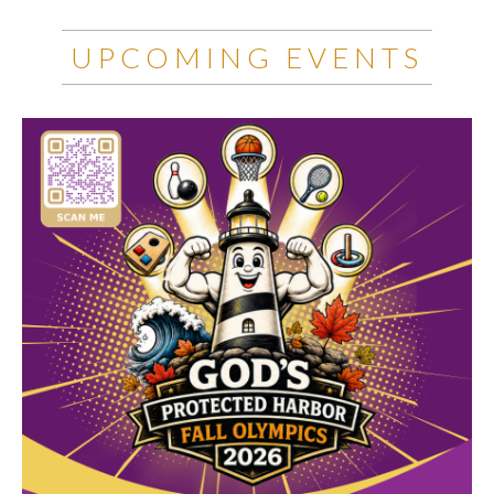
UPCOMING EVENTS