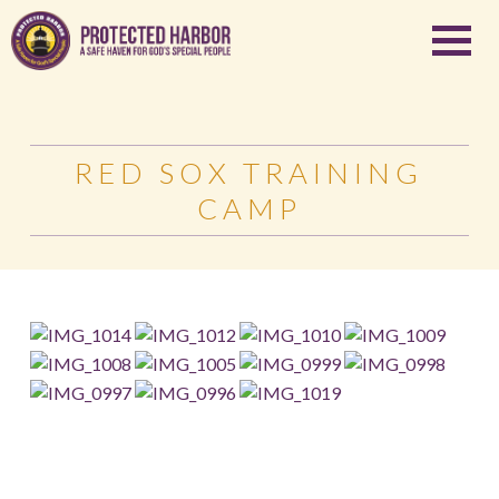
RED SOX TRAINING
CAMP