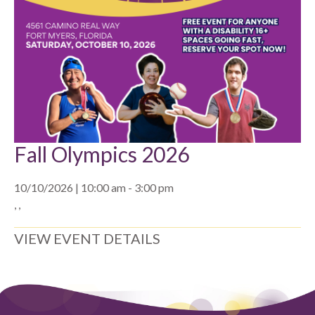
Fall Olympics 2026
10/10/2026 | 10:00 am - 3:00 pm
, ,
VIEW EVENT DETAILS