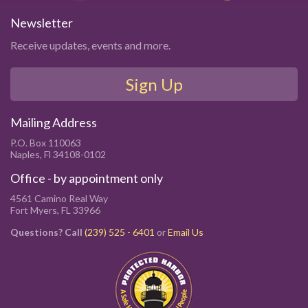
Newsletter
Receive updates, events and more.
Sign Up
Mailing Address
P.O. Box 110063
Naples, Fl 34108-0102
Office - by appointment only
4561 Camino Real Way
Fort Myers, FL 33966
Questions? Call
(239) 525 - 6401
or
Email Us