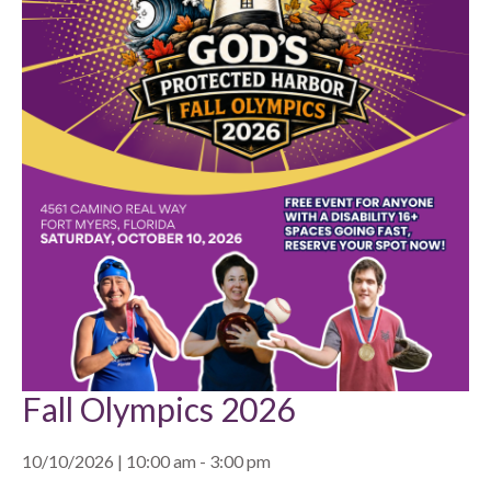
Fall Olympics 2026
10/10/2026 | 10:00 am - 3:00 pm
, ,