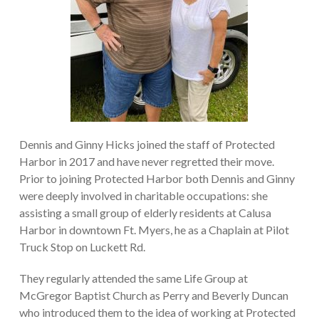
Dennis and Ginny Hicks joined the staff of Protected
Harbor in 2017 and have never regretted their move.
Prior to joining Protected Harbor both Dennis and Ginny
were deeply involved in charitable occupations: she
assisting a small group of elderly residents at Calusa
Harbor in downtown Ft. Myers, he as a Chaplain at Pilot
Truck Stop on Luckett Rd.
They regularly attended the same Life Group at
McGregor Baptist Church as Perry and Beverly Duncan
who introduced them to the idea of working at Protected