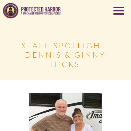
STAFF SPOTLIGHT:
DENNIS & GINNY
HICKS