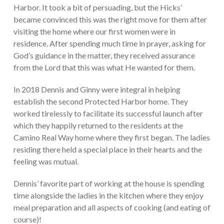
Harbor. It took a bit of persuading, but the Hicks’
became convinced this was the right move for them after
visiting the home where our first women were in
residence. After spending much time in prayer, asking for
God’s guidance in the matter, they received assurance
from the Lord that this was what He wanted for them.
In 2018 Dennis and Ginny were integral in helping
establish the second Protected Harbor home. They
worked tirelessly to facilitate its successful launch after
which they happily returned to the residents at the
Camino Real Way home where they first began. The ladies
residing there held a special place in their hearts and the
feeling was mutual.
Dennis’ favorite part of working at the house is spending
time alongside the ladies in the kitchen where they enjoy
meal preparation and all aspects of cooking (and eating of
course)!