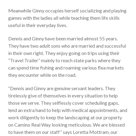
Meanwhile Ginny occupies herself socializing and playing
games with the ladies all while teaching them life skills
useful in their everyday lives.
Dennis and Ginny have been married almost 55 years.
They have two adult sons who are married and successful
in their own right. They enjoy going on trips using their
“Travel Trailer” mainly to reach state parks where they
can spend time fishing and roaming various flea markets
they encounter while on the road.
“Dennis and Ginny are genuine servant leaders. They
tirelessly give of themselves in every situation to help
those we serve. They selflessly cover scheduling gaps,
lend an extra hand to help with medical appointments, and
work diligently to keep the landscaping at our property
on Camino Real Way looking meticulous. We are blessed
to have them on our staff” says Loretta Mottram, our