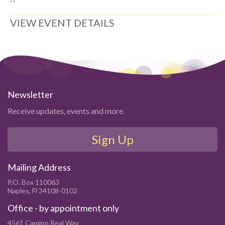
VIEW EVENT DETAILS
Newsletter
Receive updates, events and more.
Sign Up
Mailing Address
P.O. Box 110063
Naples, Fl 34108-0102
Office - by appointment only
4561 Camino Real Way