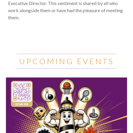
Executive Director. This sentiment is shared by all who
work alongside them or have had the pleasure of meeting
them.
UPCOMING EVENTS