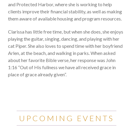
and Protected Harbor, where she is working to help
clients improve their financial stability, as well as making
them aware of available housing and program resources.
Clarissa has little free time, but when she does, she enjoys
playing the guitar, singing, dancing, and playing with her
cat Piper. She also loves to spend time with her boyfriend
Arlen, at the beach, and walking in parks. When asked
about her favorite Bible verse, her response was John
1:16 “Out of His fullness we have all received grace in
place of grace already given”.
UPCOMING EVENTS