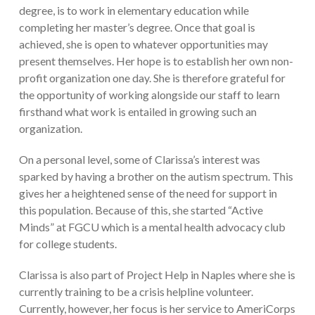
degree, is to work in elementary education while
completing her master’s degree. Once that goal is
achieved, she is open to whatever opportunities may
present themselves. Her hope is to establish her own non-
profit organization one day. She is therefore grateful for
the opportunity of working alongside our staff to learn
firsthand what work is entailed in growing such an
organization.
On a personal level, some of Clarissa’s interest was
sparked by having a brother on the autism spectrum. This
gives her a heightened sense of the need for support in
this population. Because of this, she started “Active
Minds” at FGCU which is a mental health advocacy club
for college students.
Clarissa is also part of Project Help in Naples where she is
currently training to be a crisis helpline volunteer.
Currently, however, her focus is her service to AmeriCorps