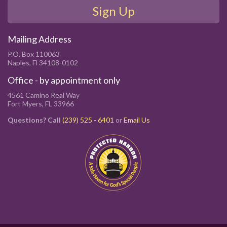
Sign Up
Mailing Address
P.O. Box 110063
Naples, Fl 34108-0102
Office - by appointment only
4561 Camino Real Way
Fort Myers, FL 33966
Questions? Call
(239) 525 - 6401
or
Email Us