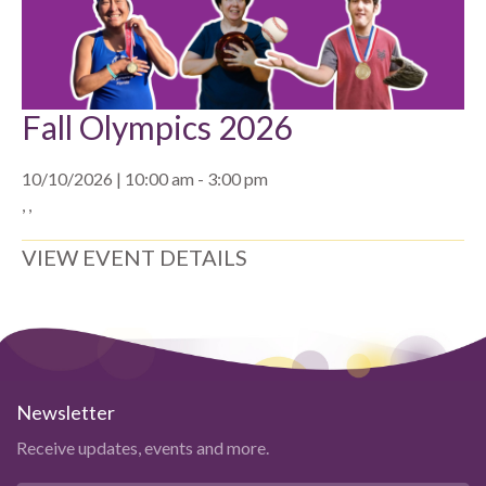
Fall Olympics 2026
10/10/2026 | 10:00 am - 3:00 pm
, ,
VIEW EVENT DETAILS
Newsletter
Receive updates, events and more.