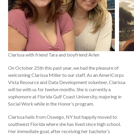
Clarissa with friend Tara and boyfriend Arlen
On October 25th this past year, we had the pleasure of
welcoming Clarissa Miller to our staff. As an AmeriCorps
Vista Resource and Data Development volunteer, Clarissa
will be with us for twelve months. She is currently a
sophomore at Florida Gulf Coast University, majoring in
Social Work while in the Honor’s program.
Clarissa hails from Oswego, NY but happily moved to
southwest Florida where she has lived since high school.
Her immediate goal, after receiving her bachelor’s