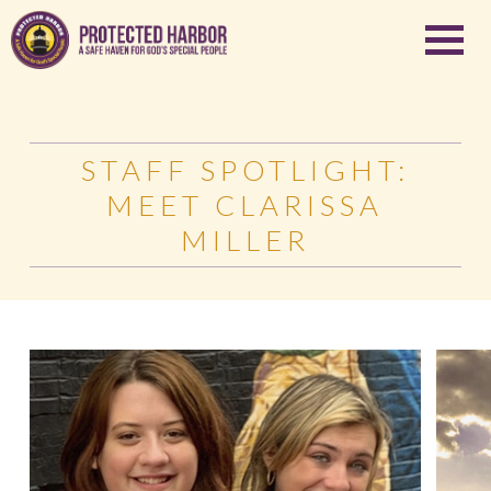
STAFF SPOTLIGHT:
MEET CLARISSA
MILLER