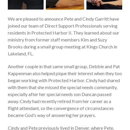
We are pleased to announce Pete and Cindy Garritt have
joined our team of Direct Support Professionals serving
residents in Protected Harbor II. They learned about our
ministry from former staff members Kim and Suzy
Brooks during a small group meeting at Kings Church in
Lakeland, FL.
Another couple in that same small group, Debbie and Pat
Kappenman also helped pique their interest when they too
began working with Protected Harbor. Cindy had shared
with them that she missed the special needs community,
especially after her special needs son Duncan passed
away. Cindy had recently retired from her career as a
flight attendant, so the convergence of circumstances
became God’s way of answering her prayers.
Cindy and Pete previously lived in Denver, where Pete,