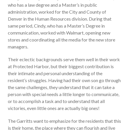
who has a law degree and a Master’s in public
administration, worked for the City and County of
Denver in the Human Resources division. During that
same period, Cindy, who has a Master’s Degree in
communication, worked with Walmart, opening new
stores and coordinating all the media for the new store
managers.
Their eclectic backgrounds serve them well in their work
at Protected Harbor, but their biggest contribution is
their intimate and personal understanding of the
resident’s struggles. Having had their own son go through
the same challenges, they understand that it can take a
person with special needs a little longer to communicate,
or to accomplish a task and to understand that all
victories, even little ones are actually big ones!
The Garritts want to emphasize for the residents that this
is their home, the place where they can flourish and live