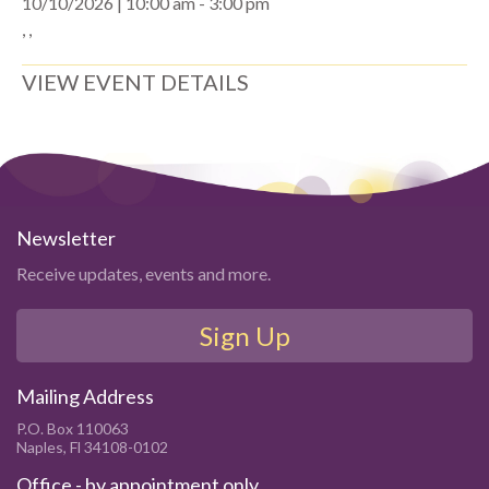
10/10/2026 | 10:00 am - 3:00 pm
, ,
VIEW EVENT DETAILS
Newsletter
Receive updates, events and more.
Sign Up
Mailing Address
P.O. Box 110063
Naples, Fl 34108-0102
Office - by appointment only