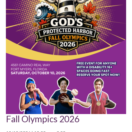
Fall Olympics 2026