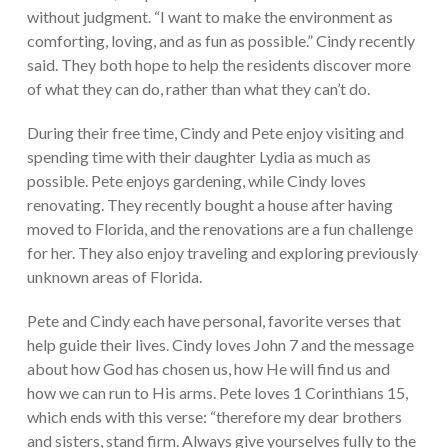
without judgment. “I want to make the environment as
comforting, loving, and as fun as possible.” Cindy recently
said. They both hope to help the residents discover more
of what they can do, rather than what they can’t do.
During their free time, Cindy and Pete enjoy visiting and
spending time with their daughter Lydia as much as
possible. Pete enjoys gardening, while Cindy loves
renovating. They recently bought a house after having
moved to Florida, and the renovations are a fun challenge
for her. They also enjoy traveling and exploring previously
unknown areas of Florida.
Pete and Cindy each have personal, favorite verses that
help guide their lives. Cindy loves John 7 and the message
about how God has chosen us, how He will find us and
how we can run to His arms. Pete loves 1 Corinthians 15,
which ends with this verse: “therefore my dear brothers
and sisters, stand firm. Always give yourselves fully to the