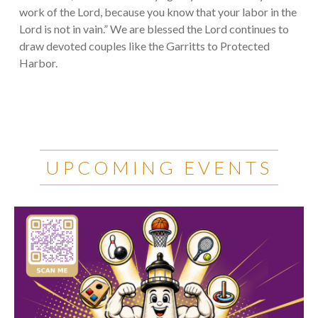
work of the Lord, because you know that your labor in the
Lord is not in vain.” We are blessed the Lord continues to
draw devoted couples like the Garritts to Protected
Harbor.
UPCOMING EVENTS