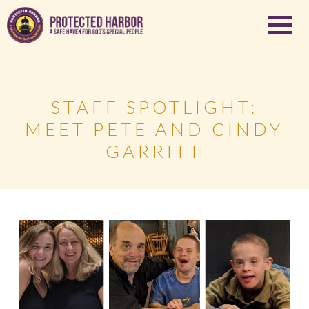
STAFF SPOTLIGHT:
MEET PETE AND CINDY
GARRITT