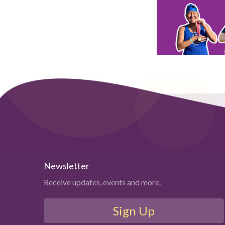
Newsletter
Receive updates, events and more.
Sign Up