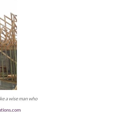
like a wise man
who
utions.com