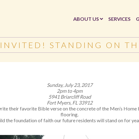
ABOUT US
SERVICES
G
 INVITED! STANDING ON T
Sunday, July 23, 2017
2pm to 4pm
5941 Briarcliff Road
Fort Myers, FL 33912
write their favorite Bible verse on the concrete of the Men’s Hom
flooring.
ld the foundation of faith our future residents will stand on for ye