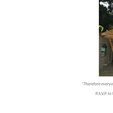
“Therefore everyo
R.S.V.P. 