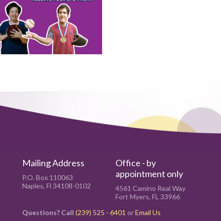
Mailing Address
Office - by
appointment only
P.O. Box 110063
Naples, Fl 34108-0102
4561 Camino Real Way
Fort Myers, FL 33966
Questions? Call
(239) 525 - 6401
or
Email Us