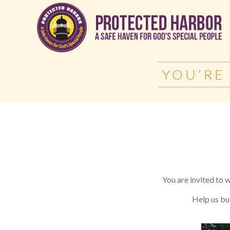
YOU’RE
You are invited to 
Help us bui