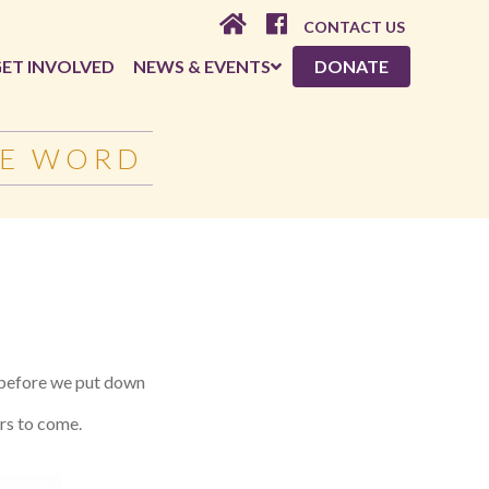
CONTACT US
ET INVOLVED
NEWS & EVENTS
DONATE
HE WORD
e before we put down
ars to come.