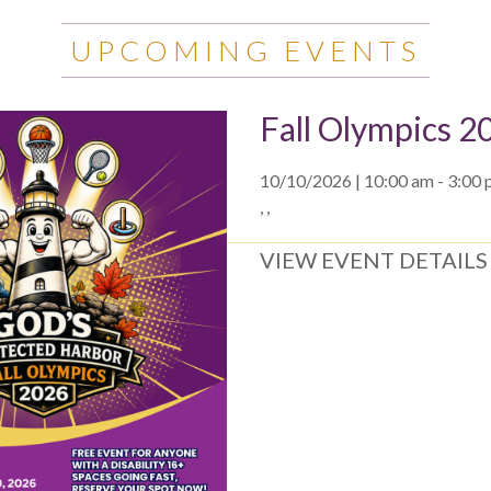
UPCOMING EVENTS
Fall Olympics 2
10/10/2026 | 10:00 am - 3:00
, ,
VIEW EVENT DETAILS