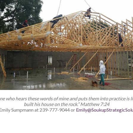
ne who hears these words of mine
and puts them into practice is 
built his house on the rock.” Matthew 7:24
to Emily Sumpmann at 239-777-9044 or
Emily@SoukupStrategicSol