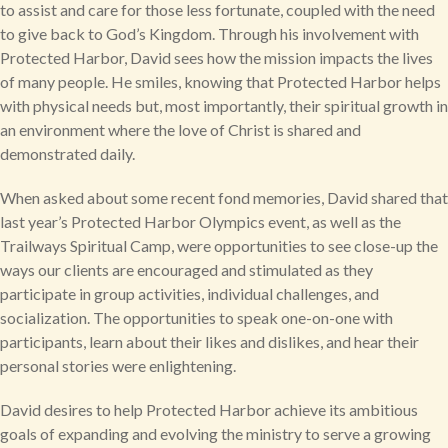
to assist and care for those less fortunate, coupled with the need
to give back to God’s Kingdom. Through his involvement with
Protected Harbor, David sees how the mission impacts the lives
of many people. He smiles, knowing that Protected Harbor helps
with physical needs but, most importantly, their spiritual growth in
an environment where the love of Christ is shared and
demonstrated daily.
When asked about some recent fond memories, David shared that
last year’s Protected Harbor Olympics event, as well as the
Trailways Spiritual Camp, were opportunities to see close-up the
ways our clients are encouraged and stimulated as they
participate in group activities, individual challenges, and
socialization. The opportunities to speak one-on-one with
participants, learn about their likes and dislikes, and hear their
personal stories were enlightening.
David desires to help Protected Harbor achieve its ambitious
goals of expanding and evolving the ministry to serve a growing