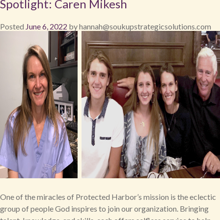
Spotlight: Caren Mikesh
Posted
June 6, 2022
by
hannah@soukupstrategicsolutions.com
One of the miracles of Protected Harbor’s mission is the eclectic
group of people God inspires to join our organization. Bringing