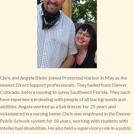
Chris and Angela Bleier joined Protected Harbor in May as the
newest Direct Support professionals. They hailed from Denver,
Colorado, before moving to sunny Southwest Florida. They each
have experience in dealing with people of all backgrounds and
abilities. Angela worked as a hairdresser for 25 years and
volunteered in a nursing home. Chris was employed in the Denver
Public Schools system for 18 years, working with students with
intellectual disabilities. He also held a supervisory role in a public