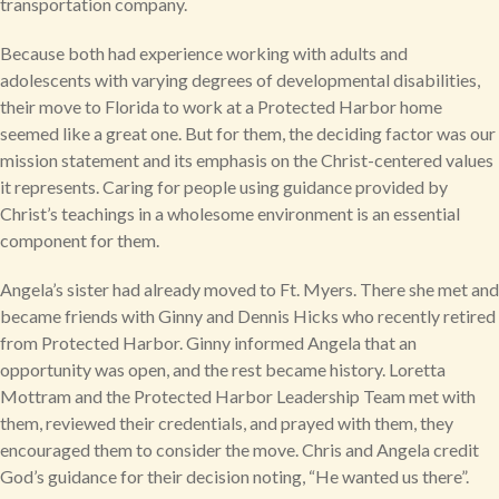
transportation company.
Because both had experience working with adults and
adolescents with varying degrees of developmental disabilities,
their move to Florida to work at a Protected Harbor home
seemed like a great one. But for them, the deciding factor was our
mission statement and its emphasis on the Christ-centered values
it represents. Caring for people using guidance provided by
Christ’s teachings in a wholesome environment is an essential
component for them.
Angela’s sister had already moved to Ft. Myers. There she met and
became friends with Ginny and Dennis Hicks who recently retired
from Protected Harbor. Ginny informed Angela that an
opportunity was open, and the rest became history. Loretta
Mottram and the Protected Harbor Leadership Team met with
them, reviewed their credentials, and prayed with them, they
encouraged them to consider the move. Chris and Angela credit
God’s guidance for their decision noting, “He wanted us there”.