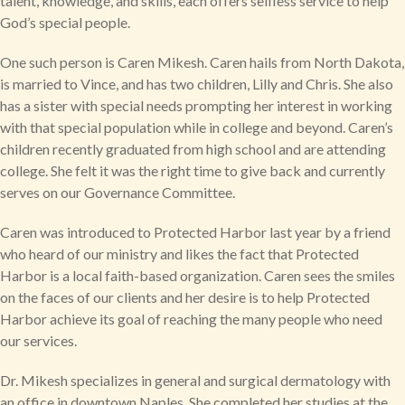
talent, knowledge, and skills, each offers selfless service to help
God’s special people.
One such person is Caren Mikesh. Caren hails from North Dakota,
is married to Vince, and has two children, Lilly and Chris. She also
has a sister with special needs prompting her interest in working
with that special population while in college and beyond. Caren’s
children recently graduated from high school and are attending
college. She felt it was the right time to give back and currently
serves on our Governance Committee.
Caren was introduced to Protected Harbor last year by a friend
who heard of our ministry and likes the fact that Protected
Harbor is a local faith-based organization. Caren sees the smiles
on the faces of our clients and her desire is to help Protected
Harbor achieve its goal of reaching the many people who need
our services.
Dr. Mikesh specializes in general and surgical dermatology with
an office in downtown Naples. She completed her studies at the