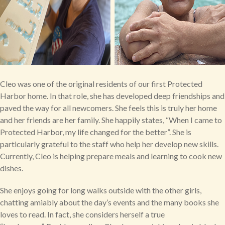
Cleo was one of the original residents of our first Protected
Harbor home. In that role, she has developed deep friendships and
paved the way for all newcomers. She feels this is truly her home
and her friends are her family. She happily states, “When I came to
Protected Harbor, my life changed for the better”. She is
particularly grateful to the staff who help her develop new skills.
Currently, Cleo is helping prepare meals and learning to cook new
dishes.
She enjoys going for long walks outside with the other girls,
chatting amiably about the day’s events and the many books she
loves to read. In fact, she considers herself a true