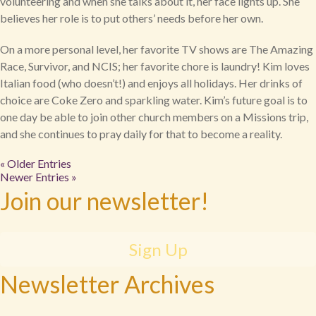
volunteering and when she talks about it, her face lights up. She
believes her role is to put others’ needs before her own.
On a more personal level, her favorite TV shows are The Amazing
Race, Survivor, and NCIS; her favorite chore is laundry! Kim loves
Italian food (who doesn’t!) and enjoys all holidays. Her drinks of
choice are Coke Zero and sparkling water. Kim’s future goal is to
one day be able to join other church members on a Missions trip,
and she continues to pray daily for that to become a reality.
« Older Entries
Newer Entries »
Join our newsletter!
Sign Up
Newsletter Archives