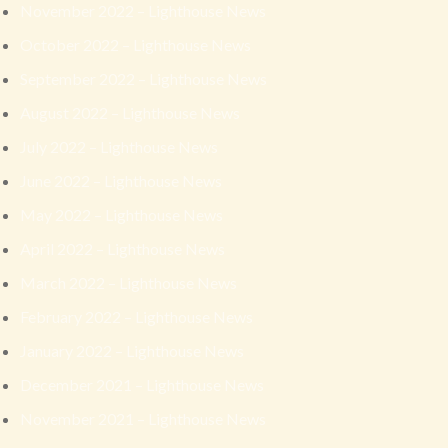
November 2022 – Lighthouse News
October 2022 – Lighthouse News
September 2022 – Lighthouse News
August 2022 – Lighthouse News
July 2022 – Lighthouse News
June 2022 – Lighthouse News
May 2022 – Lighthouse News
April 2022 – Lighthouse News
March 2022 – Lighthouse News
February 2022 – Lighthouse News
January 2022 – Lighthouse News
December 2021 – Lighthouse News
November 2021 – Lighthouse News