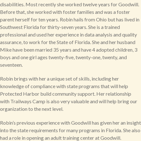
disabilities. Most recently she worked twelve years for Goodwill.
Before that, she worked with foster families and was a foster
parent herself for ten years. Robin hails from Ohio but has lived in
Southwest Florida for thirty-seven years. She is a trained
professional and used her experience in data analysis and quality
assurance, to work for the State of Florida. She and her husband
Mike have been married 35 years and have 4 adopted children, 3
boys and one girl ages twenty-five, twenty-one, twenty, and
seventeen.
Robin brings with her a unique set of skills, including her
knowledge of compliance with state programs that will help
Protected Harbor build community support. Her relationship
with Trailways Camp is also very valuable and will help bring our
organization to the next level.
Robin’s previous experience with Goodwill has given her an insight
into the state requirements for many programs in Florida. She also
had a role in opening an adult training center at Goodwill.