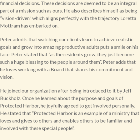
financial decisions. These decisions are deemed to be an integral
part of a mission such as ours. He also describes himself as being
“vision-driven” which aligns perfectly with the trajectory Loretta
Mottram has embarked on.
Peter admits that watching our clients learn to achieve realistic
goals and grow into amazing productive adults puts a smile on his
face. Peter stated that “as the residents grow, they just become
such a huge blessing to the people around them”. Peter adds that
he loves working with a Board that shares his commitment and
vision.
He joined our organization after being introduced to it by Jeff
Buckholz. Once he learned about the purpose and goals of
Protected Harbor, he joyfully agreed to get involved personally.
He stated that “Protected Harbor is an example of a ministry that
loves and gives to others and enables others to be familiar and
involved with these special people”.