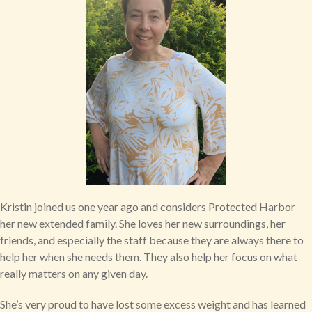
Kristin joined us one year ago and considers Protected Harbor
her new extended family. She loves her new surroundings, her
friends, and especially the staff because they are always there to
help her when she needs them. They also help her focus on what
really matters on any given day.
She’s very proud to have lost some excess weight and has learned