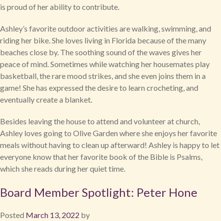
is proud of her ability to contribute.
Ashley’s favorite outdoor activities are walking, swimming, and
riding her bike. She loves living in Florida because of the many
beaches close by. The soothing sound of the waves gives her
peace of mind. Sometimes while watching her housemates play
basketball, the rare mood strikes, and she even joins them in a
game! She has expressed the desire to learn crocheting, and
eventually create a blanket.
Besides leaving the house to attend and volunteer at church,
Ashley loves going to Olive Garden where she enjoys her favorite
meals without having to clean up afterward! Ashley is happy to let
everyone know that her favorite book of the Bible is Psalms,
which she reads during her quiet time.
Board Member Spotlight: Peter Hone
Posted
March 13, 2022
by