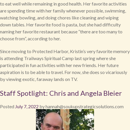
to eat well while remaining in good health. Her favorite activities
are spending time with her family whenever possible, swimming,
watching bowling, and doing chores like cleaning and wiping
down tables. Her favorite food is pasta, but she had difficulty
naming her favorite restaurant because “there are too many to
choose from”, according to her.
Since moving to Protected Harbor, Kristin’s very favorite memory
is attending Trailways Spiritual Camp last spring where she
participated in fun activities with her new friends. Her future
aspiration is to be able to travel. For now, she does so vicariously
by viewing exotic, faraway lands on TV.
Staff Spotlight: Chris and Angela Bleier
Posted
July 7, 2022
by
hannah@soukupstrategicsolutions.com