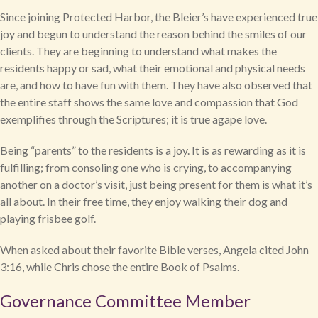
Since joining Protected Harbor, the Bleier’s have experienced true
joy and begun to understand the reason behind the smiles of our
clients. They are beginning to understand what makes the
residents happy or sad, what their emotional and physical needs
are, and how to have fun with them. They have also observed that
the entire staff shows the same love and compassion that God
exemplifies through the Scriptures; it is true agape love.
Being “parents” to the residents is a joy. It is as rewarding as it is
fulfilling; from consoling one who is crying, to accompanying
another on a doctor’s visit, just being present for them is what it’s
all about. In their free time, they enjoy walking their dog and
playing frisbee golf.
When asked about their favorite Bible verses, Angela cited John
3:16, while Chris chose the entire Book of Psalms.
Governance Committee Member