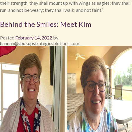
their strength; they shall mount up with wings as eagles; they shall
run, and not be weary; they shall walk, and not faint.”
Behind the Smiles: Meet Kim
Posted
February 14, 2022
by
hannah@soukupstrategicsolutions.com