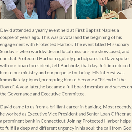
David attended a yearly event held at First Baptist Naples a
couple of years ago. This was pivotal and the beginning of his
engagement with Protected Harbor. The event titled Missionary
Sunday is when worldwide and local missions are showcased, and
one that Protected Harbor regularly participates in. Dave spoke
with our board president, Jeff Buchholz, that day. Jeff introduced
him to our ministry and our purpose for being. His interest was
immediately piqued, prompting him to become a “Friend of the
Board”. A year later, he became a full board member and serves on
the Governance and Executive Committee.
David came to us from a brilliant career in banking. Most recently,
he worked as Executive Vice President and Senior Loan Officer at
a prominent bank in Connecticut. Joining Protected Harbor helps
to fulfill a deep and different urgency in his soul: the call from God