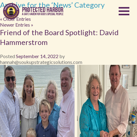
Archive for the ‘News’ Category
« Older Entries
Newer Entries »
Friend of the Board Spotlight: David
Hammerstrom
Posted
September 14, 2022
by
hannah@soukupstrategicsolutions.com