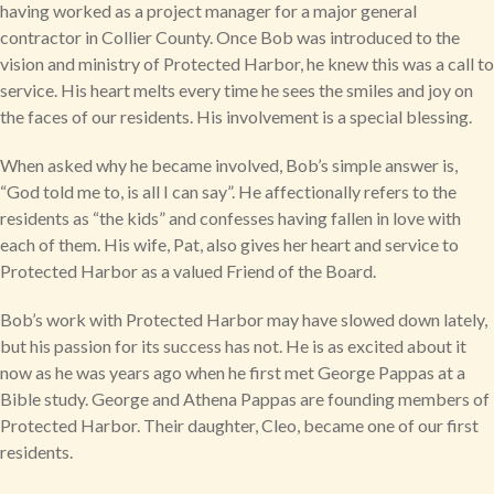
having worked as a project manager for a major general
contractor in Collier County. Once Bob was introduced to the
vision and ministry of Protected Harbor, he knew this was a call to
service. His heart melts every time he sees the smiles and joy on
the faces of our residents. His involvement is a special blessing.
When asked why he became involved, Bob’s simple answer is,
“God told me to, is all I can say”. He affectionally refers to the
residents as “the kids” and confesses having fallen in love with
each of them. His wife, Pat, also gives her heart and service to
Protected Harbor as a valued Friend of the Board.
Bob’s work with Protected Harbor may have slowed down lately,
but his passion for its success has not. He is as excited about it
now as he was years ago when he first met George Pappas at a
Bible study. George and Athena Pappas are founding members of
Protected Harbor. Their daughter, Cleo, became one of our first
residents.