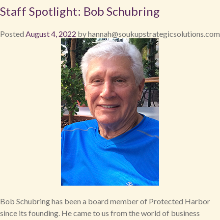
Staff Spotlight: Bob Schubring
Posted
August 4, 2022
by
hannah@soukupstrategicsolutions.com
Bob Schubring has been a board member of Protected Harbor
since its founding. He came to us from the world of business