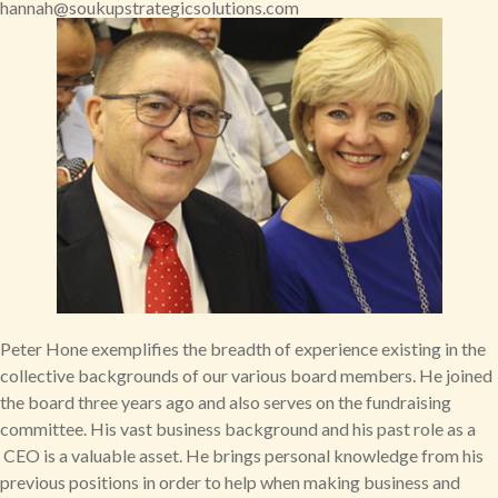
hannah@soukupstrategicsolutions.com
Peter Hone exemplifies the breadth of experience existing in the
collective backgrounds of our various board members. He joined
the board three years ago and also serves on the fundraising
committee. His vast business background and his past role as a
CEO is a valuable asset. He brings personal knowledge from his
previous positions in order to help when making business and