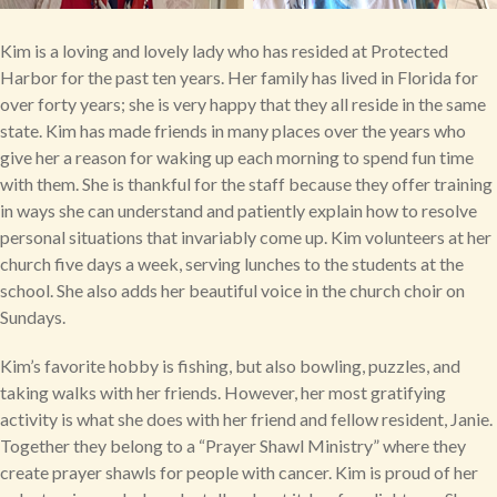
Kim is a loving and lovely lady who has resided at Protected
Harbor for the past ten years. Her family has lived in Florida for
over forty years; she is very happy that they all reside in the same
state. Kim has made friends in many places over the years who
give her a reason for waking up each morning to spend fun time
with them. She is thankful for the staff because they offer training
in ways she can understand and patiently explain how to resolve
personal situations that invariably come up. Kim volunteers at her
church five days a week, serving lunches to the students at the
school. She also adds her beautiful voice in the church choir on
Sundays.
Kim’s favorite hobby is fishing, but also bowling, puzzles, and
taking walks with her friends. However, her most gratifying
activity is what she does with her friend and fellow resident, Janie.
Together they belong to a “Prayer Shawl Ministry” where they
create prayer shawls for people with cancer. Kim is proud of her