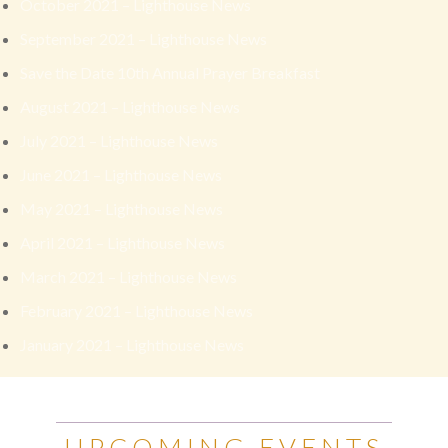
October 2021 – Lighthouse News
September 2021 – Lighthouse News
Save the Date 10th Annual Prayer Breakfast
August 2021 – Lighthouse News
July 2021 – Lighthouse News
June 2021 – Lighthouse News
May 2021 – Lighthouse News
April 2021 – Lighthouse News
March 2021 – Lighthouse News
February 2021 – Lighthouse News
January 2021 – Lighthouse News
UPCOMING EVENTS