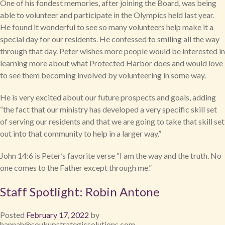
One of his fondest memories, after joining the Board, was being
able to volunteer and participate in the Olympics held last year.
He found it wonderful to see so many volunteers help make it a
special day for our residents. He confessed to smiling all the way
through that day. Peter wishes more people would be interested in
learning more about what Protected Harbor does and would love
to see them becoming involved by volunteering in some way.
He is very excited about our future prospects and goals, adding
“the fact that our ministry has developed a very specific skill set
of serving our residents and that we are going to take that skill set
out into that community to help in a larger way.”
John 14:6 is Peter’s favorite verse “I am the way and the truth. No
one comes to the Father except through me.”
Staff Spotlight: Robin Antone
Posted
February 17, 2022
by
hannah@soukupstrategicsolutions.com