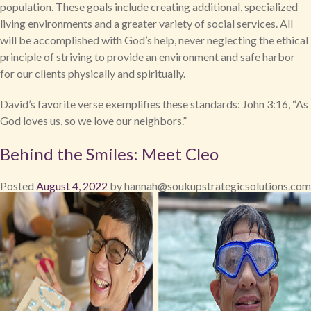
population. These goals include creating additional, specialized
living environments and a greater variety of social services. All
will be accomplished with God’s help, never neglecting the ethical
principle of striving to provide an environment and safe harbor
for our clients physically and spiritually.
David’s favorite verse exemplifies these standards: John 3:16, “As
God loves us, so we love our neighbors.”
Behind the Smiles: Meet Cleo
Posted
August 4, 2022
by
hannah@soukupstrategicsolutions.com