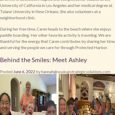
University of California in Los Angeles and her medical degree at
Tulane University in New Orleans. She also volunteers at a
neighborhood clinic.
During her free time, Caren heads to the beach where she enjoys
paddle boarding. Her other favorite activity is traveling. We are
thankful for the energy that Caren contributes by sharing her time
and serving the people we care for through Protected Harbor.
Behind the Smiles: Meet Ashley
Posted
June 6, 2022
by
hannah@soukupstrategicsolutions.com