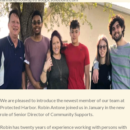
We are pleased to introduce the newest member of our team at
Protected Harbor. Robin Antone joined us in January in the new
role of Senior Director of Community Supports.
Robin has twenty years of experience working with persons with