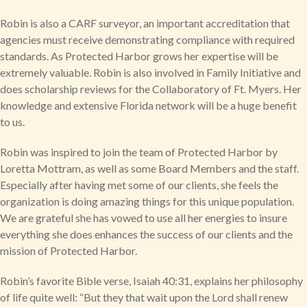
Robin is also a CARF surveyor, an important accreditation that
agencies must receive demonstrating compliance with required
standards. As Protected Harbor grows her expertise will be
extremely valuable. Robin is also involved in Family Initiative and
does scholarship reviews for the Collaboratory of Ft. Myers. Her
knowledge and extensive Florida network will be a huge benefit
to us.
Robin was inspired to join the team of Protected Harbor by
Loretta Mottram, as well as some Board Members and the staff.
Especially after having met some of our clients, she feels the
organization is doing amazing things for this unique population.
We are grateful she has vowed to use all her energies to insure
everything she does enhances the success of our clients and the
mission of Protected Harbor.
Robin’s favorite Bible verse, Isaiah 40:31, explains her philosophy
of life quite well: “But they that wait upon the Lord shall renew