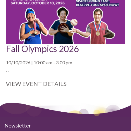
Fall Olympics 2026
10/10/2026 | 10:00 am - 3:00 pm
, ,
VIEW EVENT DETAILS
Newsletter