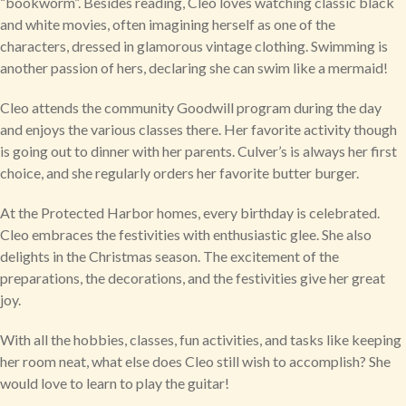
“bookworm”. Besides reading, Cleo loves watching classic black
and white movies, often imagining herself as one of the
characters, dressed in glamorous vintage clothing. Swimming is
another passion of hers, declaring she can swim like a mermaid!
Cleo attends the community Goodwill program during the day
and enjoys the various classes there. Her favorite activity though
is going out to dinner with her parents. Culver’s is always her first
choice, and she regularly orders her favorite butter burger.
At the Protected Harbor homes, every birthday is celebrated.
Cleo embraces the festivities with enthusiastic glee. She also
delights in the Christmas season. The excitement of the
preparations, the decorations, and the festivities give her great
joy.
With all the hobbies, classes, fun activities, and tasks like keeping
her room neat, what else does Cleo still wish to accomplish? She
would love to learn to play the guitar!