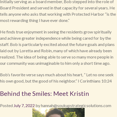
Initially serving as a board member, Bob stepped into the role of
Board President and served in that capacity for several years. He
tells anyone who asks that working with Protected Harbor “is the
most rewarding thing I have ever done.”
He finds true enjoyment in seeing the residents grow spiritually
and achieve greater independence while being cared for by the
staff. Bob is particularly excited about the future goals and plans
laid out by Loretta and Robin, many of which have already been
realized. The idea of being able to serve so many more people in
our community was unimaginable to him only a short time ago.
Bob’s favorite verse says much about his heart, ” Let no one seek
his own good, but the good of his neighbor.” I Corinthians 10:24
Behind the Smiles: Meet Kristin
Posted
July 7, 2022
by
hannah@soukupstrategicsolutions.com