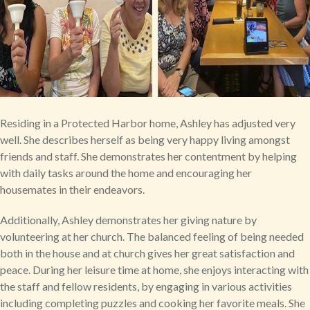
Residing in a Protected Harbor home, Ashley has adjusted very
well. She describes herself as being very happy living amongst
friends and staff. She demonstrates her contentment by helping
with daily tasks around the home and encouraging her
housemates in their endeavors.
Additionally, Ashley demonstrates her giving nature by
volunteering at her church. The balanced feeling of being needed
both in the house and at church gives her great satisfaction and
peace. During her leisure time at home, she enjoys interacting with
the staff and fellow residents, by engaging in various activities
including completing puzzles and cooking her favorite meals. She