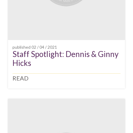
published
02 / 04 / 2021
Staff Spotlight: Dennis & Ginny
Hicks
READ