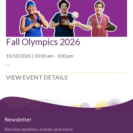
Fall Olympics 2026
10/10/2026 | 10:00 am - 3:00 pm
, ,
VIEW EVENT DETAILS
Newsletter
Receive updates, events and more.