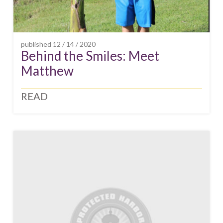
published
12 / 14 / 2020
Behind the Smiles: Meet
Matthew
READ