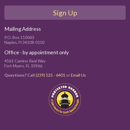
Sign Up
Mailing Address
P.O. Box 110063
Naples, Fl 34108-0102
Office - by appointment only
4561 Camino Real Way
Fort Myers, FL 33966
Questions? Call
(239) 525 - 6401
or
Email Us