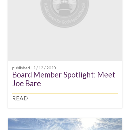
published
12 / 12 / 2020
Board Member Spotlight: Meet
Joe Bare
READ