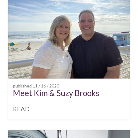
published
11 / 16 / 2020
Meet Kim & Suzy Brooks
READ