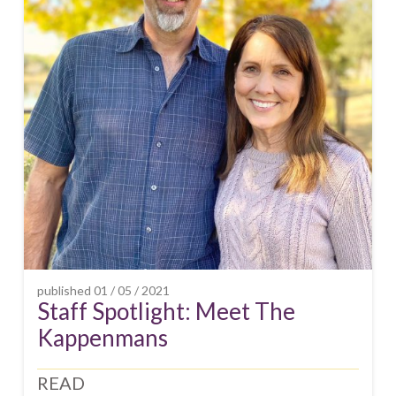
published
01 / 05 / 2021
Staff Spotlight: Meet The
Kappenmans
READ