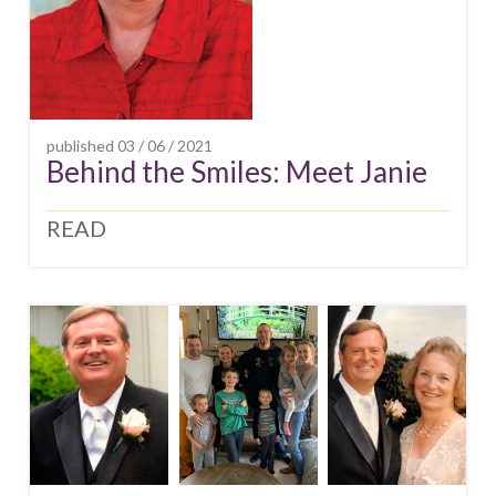
published
03 / 06 / 2021
Behind the Smiles: Meet Janie
READ