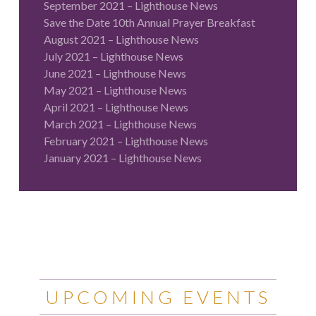
September 2021 – Lighthouse News
Save the Date 10th Annual Prayer Breakfast
August 2021 – Lighthouse News
July 2021 – Lighthouse News
June 2021 – Lighthouse News
May 2021 – Lighthouse News
April 2021 – Lighthouse News
March 2021 – Lighthouse News
February 2021 – Lighthouse News
January 2021 – Lighthouse News
UPCOMING EVENTS