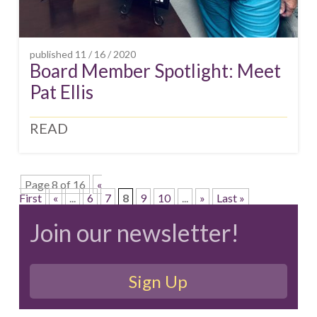
published
11 / 16 / 2020
Board Member Spotlight: Meet
Pat Ellis
READ
Page 8 of 16
«
First
«
...
6
7
8
9
10
...
»
Last »
Join our newsletter!
Sign Up