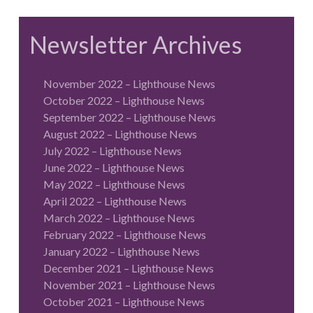
Newsletter Archives
November 2022 – Lighthouse News
October 2022 – Lighthouse News
September 2022 – Lighthouse News
August 2022 – Lighthouse News
July 2022 – Lighthouse News
June 2022 – Lighthouse News
May 2022 – Lighthouse News
April 2022 – Lighthouse News
March 2022 – Lighthouse News
February 2022 – Lighthouse News
January 2022 – Lighthouse News
December 2021 – Lighthouse News
November 2021 – Lighthouse News
October 2021 – Lighthouse News