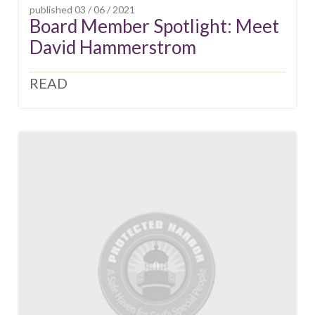
published
03 / 06 / 2021
Board Member Spotlight: Meet
David Hammerstrom
READ