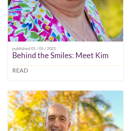
published
01 / 05 / 2021
Behind the Smiles: Meet Kim
READ