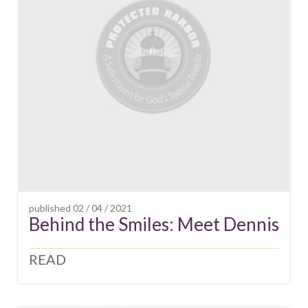
published
02 / 04 / 2021
Behind the Smiles: Meet Dennis
READ